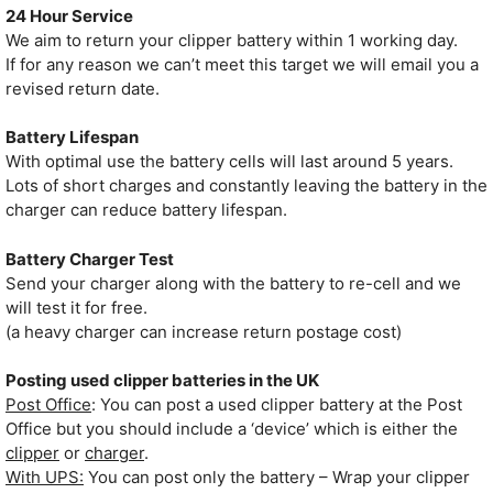
24 Hour Service
We aim to return your clipper battery within 1 working day.
If for any reason we can’t meet this target we will email you a
revised return date.
Battery Lifespan
With optimal use the battery cells will last around 5 years.
Lots of short charges and constantly leaving the battery in the
charger can reduce battery lifespan.
Battery Charger Test
Send your charger along with the battery to re-cell and we
will test it for free.
(a heavy charger can increase return postage cost)
Posting used clipper batteries in the UK
Post Office
: You can post a used clipper battery at the Post
Office but you should include a ‘device’ which is either the
clipper
or
charger
.
With UPS:
You can post only the battery – Wrap your clipper