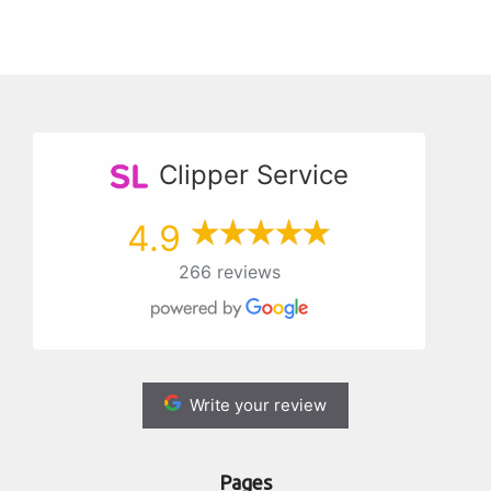
Clipper Service
4.9
266 reviews
Write your review
Pages