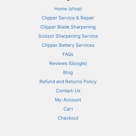
Home (shop)
Clipper Service & Repair
Clipper Blade Sharpening
Scissor Sharpening Service
Clipper Battery Services
FAQs
Reviews (Google)
Blog
Refund and Returns Policy
Contact-Us
My-Account
Cart
Checkout