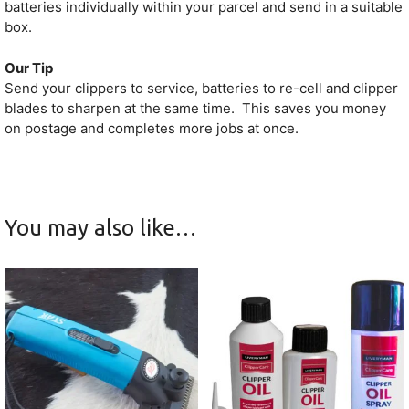
batteries individually within your parcel and send in a suitable
box.
Our Tip
Send your clippers to service, batteries to re-cell and clipper
blades to sharpen at the same time. This saves you money
on postage and completes more jobs at once.
You may also like…
This
product
has
multiple
variants.
The
options
may