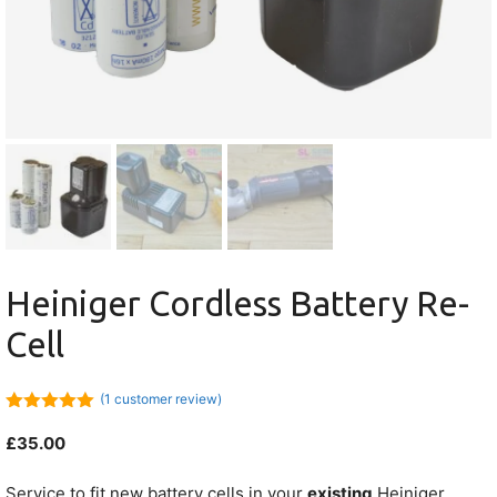
Heiniger Cordless Battery Re-
Cell
(
1
customer review)
5.00
out of
5
£
35.00
Service to fit new battery cells in your
existing
Heiniger