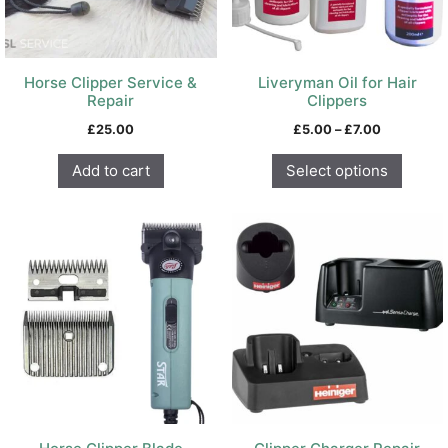
be
chosen
on
Horse Clipper Service &
Liveryman Oil for Hair
the
Repair
Clippers
product
Price
£
25.00
£
5.00
–
£
7.00
page
range:
£5.00
Add to cart
Select options
through
£7.00