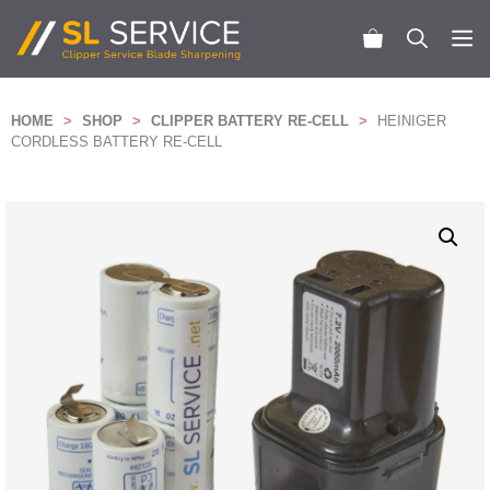
Skip
to
M
content
HOME
>
SHOP
>
CLIPPER BATTERY RE-CELL
>
HEINIGER
CORDLESS BATTERY RE-CELL