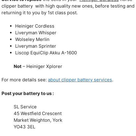
clipper battery with high quality new ones, before testing and
returning it to you by 1st class post.
Heiniger Cordless
Liveryman Whisper
Wolseley Merlin
Liveryman Sprinter
Liscop EquiClip Akku A-1600
Not
– Heiniger Xplorer
For more details see:
about clipper battery services
.
Post your battery to us :
SL Service
45 Westfield Crescent
Market Weighton, York
YO43 3EL