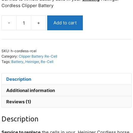
Cordless Clipper Battery
-
+
Add to cart
Heiniger
Cordless
Battery
Re-
SKU:
h-cordless-rcel
Cell
Category:
Clipper Battery Re-Cell
quantity
Tags:
Battery
,
Heiniger
,
Re-Cell
Description
Additional information
Reviews (1)
Description
Service to replace
the cells in your
Heiniger Cordless
horse