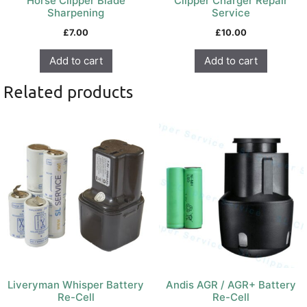
Horse Clipper Blade
Clipper Charger Repair
Sharpening
Service
£
7.00
£
10.00
Add to cart
Add to cart
Related products
Liveryman Whisper Battery
Andis AGR / AGR+ Battery
Re-Cell
Re-Cell