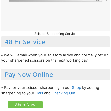
Scissor Sharpening Service
48 Hr Service
•
We will email when your scissors arrive and normally return
your sharpened scissors on the next working day.
Pay Now Online
•
Pay for your scissor sharpening in our
Shop
by adding
sharpening to your
Cart
and
Checking Out
.
Shop Now