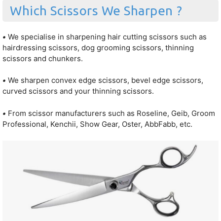
Which Scissors We Sharpen ?
•
We specialise in sharpening hair cutting scissors such as
hairdressing scissors, dog grooming scissors, thinning
scissors and chunkers.
•
We sharpen convex edge scissors, bevel edge scissors,
curved scissors and your thinning scissors.
•
From scissor manufacturers such as Roseline, Geib, Groom
Professional, Kenchii, Show Gear, Oster, AbbFabb, etc.