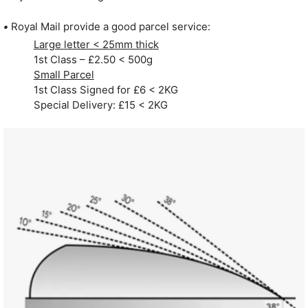
•
Royal Mail provide a good parcel service:
Large letter < 25mm thick
1st Class – £2.50 < 500g
Small Parcel
1st Class Signed for £6 < 2KG
Special Delivery: £15 < 2KG