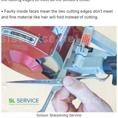
•
Faulty inside faces mean the two cutting edges don’t meet
and fine material like hair will fold instead of cutting.
Scissor Sharpening Service