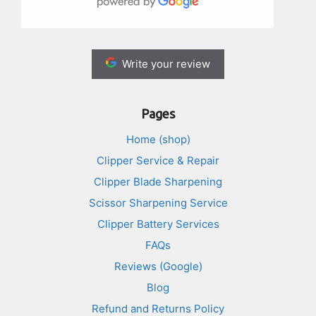
Write your review
Pages
Home (shop)
Clipper Service & Repair
Clipper Blade Sharpening
Scissor Sharpening Service
Clipper Battery Services
FAQs
Reviews (Google)
Blog
Refund and Returns Policy