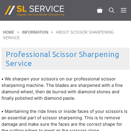
Skip
to
M
content
HOME
>
INFORMATION
>
ABOUT SCISSOR SHARPENING
SERVICE
Professional Scissor Sharpening
Service
•
We sharpen your scissors on our professional scissor
sharpening machine. The blades are sharpened with a fine
diamond wheel, then de burred with diamond stones and
finally polished with diamond paste.
•
Maintaining the ride lines or inside faces of your scissors is
an essential part of scissor sharpening. This is to remove
damage and make sure the faces are the correct shape for
the cutting edges to meet as the scissors close.