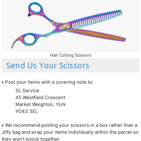
Hair Cutting Scissors
Send Us Your Scissors
•
Post your items with a covering note to:
SL Service
45 Westfield Crescent
Market Weighton, York
YO43 3EL
•
We recommend posting your scissors in a box rather than a
Jiffy bag and wrap your items individually within the parcel so
they won’t knock together.