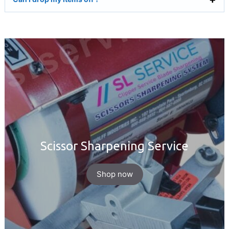
Scissor Sharpening Service
Shop now