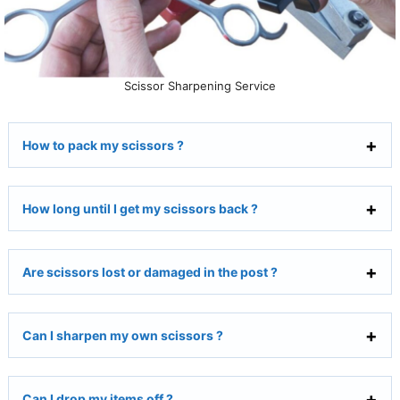
Scissor Sharpening Service
How to pack my scissors ?
How long until I get my scissors back ?
Are scissors lost or damaged in the post ?
Can I sharpen my own scissors ?
Can I drop my items off ?