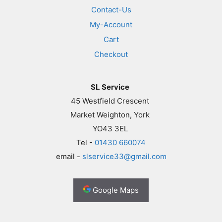
Contact-Us
My-Account
Cart
Checkout
SL Service
45 Westfield Crescent
Market Weighton, York
YO43 3EL
Tel -
01430 660074
email -
slservice33@gmail.com
Google Maps