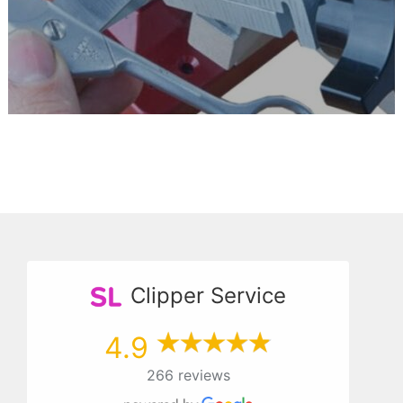
Clipper Service
4.9
266 reviews