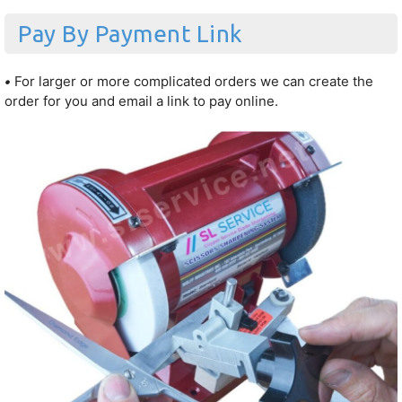
Pay By Payment Link
•
For larger or more complicated orders we can create the
order for you and email a link to pay online.