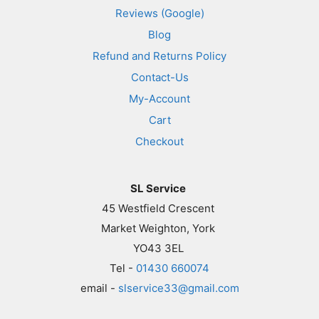
Reviews (Google)
Blog
Refund and Returns Policy
Contact-Us
My-Account
Cart
Checkout
SL Service
45 Westfield Crescent
Market Weighton, York
YO43 3EL
Tel -
01430 660074
email -
slservice33@gmail.com