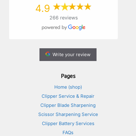
4.9
266 reviews
Write your review
Pages
Home (shop)
Clipper Service & Repair
Clipper Blade Sharpening
Scissor Sharpening Service
Clipper Battery Services
FAQs