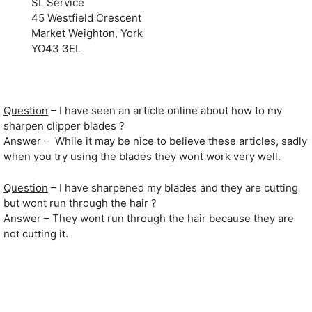
SL Service
45 Westfield Crescent
Market Weighton, York
YO43 3EL
Question
– I have seen an article online about how to my
sharpen clipper blades ?
Answer – While it may be nice to believe these articles, sadly
when you try using the blades they wont work very well.
Question
– I have sharpened my blades and they are cutting
but wont run through the hair ?
Answer – They wont run through the hair because they are
not cutting it.