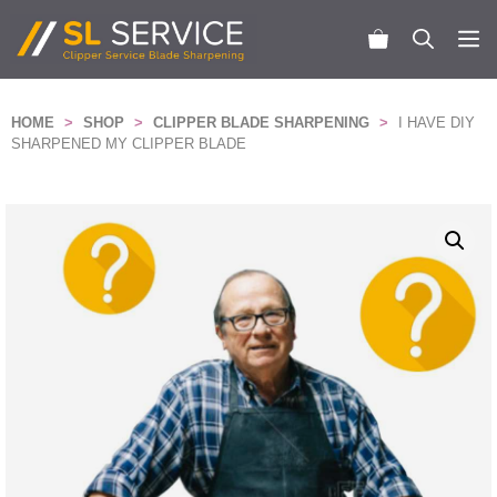
Skip
to
M
content
HOME
>
SHOP
>
CLIPPER BLADE SHARPENING
>
I HAVE DIY
SHARPENED MY CLIPPER BLADE