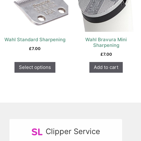
options
may
be
chosen
on
Wahl Standard Sharpening
Wahl Bravura Mini
the
Sharpening
product
£
7.00
£
7.00
page
Select options
Add to cart
Clipper Service