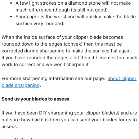
A few light strokes on a diamond stone will not make
much difference (though its still not good).
Sandpaper is the worst and will quickly make the blade
surface very rounded.
When the inside surface of your clipper blade becomes
rounded down to the edges (convex) then this must be
corrected during sharpening to make the surface flat again.
If you have rounded the edges a lot then it becomes too much
work to correct and we won’t sharpen it.
For more sharpening information see our page:
about clipper
blade sharpening
.
Send us your blades to assess
If you have been DIY sharpening your clipper blade(s) and are
not sure how bad it is then you can send your blades for us to
assess.