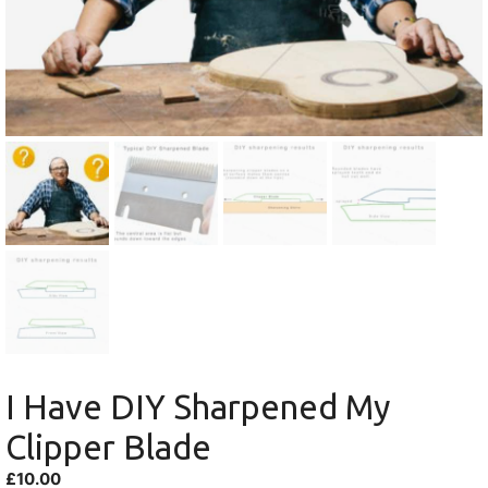
I Have DIY Sharpened My
Clipper Blade
£
10.00