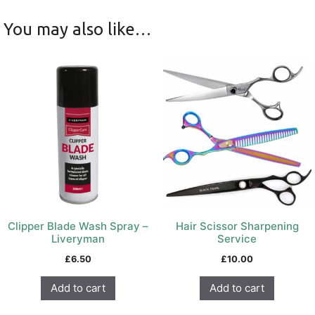
You may also like…
Clipper Blade Wash Spray –
Hair Scissor Sharpening
Liveryman
Service
£
6.50
£
10.00
Add to cart
Add to cart