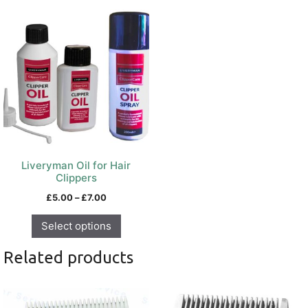
This
product
has
multiple
variants.
The
options
may
be
chosen
on
Liveryman Oil for Hair
the
Clippers
product
Price
£
5.00
–
£
7.00
page
range:
£5.00
Select options
through
£7.00
Related products
This
product