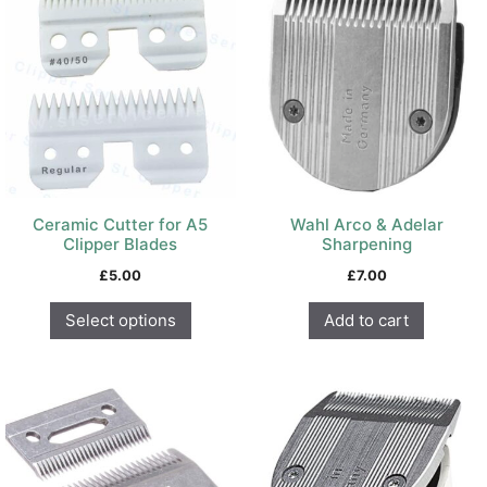
has
multiple
variants.
The
options
may
be
chosen
on
Ceramic Cutter for A5
Wahl Arco & Adelar
the
Clipper Blades
Sharpening
product
£
5.00
£
7.00
page
Select options
Add to cart
This
product
has
multiple
variants.
The