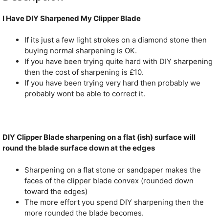
I Have DIY Sharpened My Clipper Blade
If its just a few light strokes on a diamond stone then
buying normal sharpening is OK.
If you have been trying quite hard with DIY sharpening
then the cost of sharpening is £10.
If you have been trying very hard then probably we
probably wont be able to correct it.
DIY Clipper Blade sharpening on a flat (ish) surface will
round the blade surface down at the edges
Sharpening on a flat stone or sandpaper makes the
faces of the clipper blade convex (rounded down
toward the edges)
The more effort you spend DIY sharpening then the
more rounded the blade becomes.