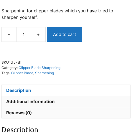
Sharpening for clipper blades which you have tried to
sharpen yourself.
-
+
Add to cart
I
Have
DIY
Sharpened
SKU:
diy-sh
My
Category:
Clipper Blade Sharpening
Clipper
Tags:
Clipper Blade
,
Sharpening
Blade
quantity
Description
Additional information
Reviews (0)
Description