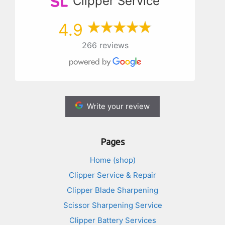
Clipper Service
4.9
266 reviews
Write your review
Pages
Home (shop)
Clipper Service & Repair
Clipper Blade Sharpening
Scissor Sharpening Service
Clipper Battery Services