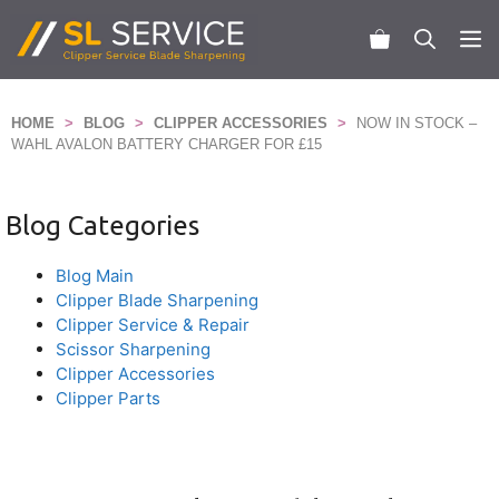
Skip
to
M
content
HOME
>
BLOG
>
CLIPPER ACCESSORIES
>
NOW IN STOCK –
WAHL AVALON BATTERY CHARGER FOR £15
Blog Categories
Blog Main
Clipper Blade Sharpening
Clipper Service & Repair
Scissor Sharpening
Clipper Accessories
Clipper Parts