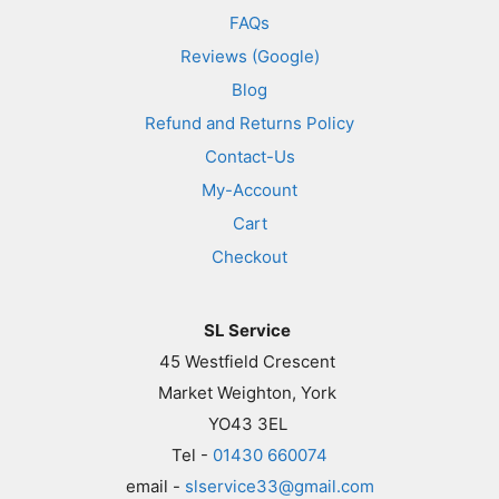
FAQs
Reviews (Google)
Blog
Refund and Returns Policy
Contact-Us
My-Account
Cart
Checkout
SL Service
45 Westfield Crescent
Market Weighton, York
YO43 3EL
Tel -
01430 660074
email -
slservice33@gmail.com