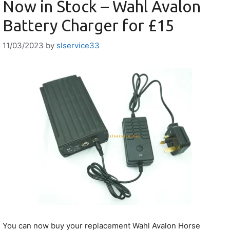
Now in Stock – Wahl Avalon
Battery Charger for £15
11/03/2023
by
slservice33
You can now buy your replacement Wahl Avalon Horse