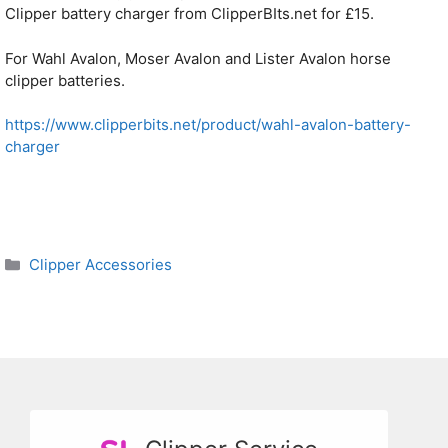
Clipper battery charger from ClipperBIts.net for £15.
For Wahl Avalon, Moser Avalon and Lister Avalon horse
clipper batteries.
https://www.clipperbits.net/product/wahl-avalon-battery-
charger
Categories
Clipper Accessories